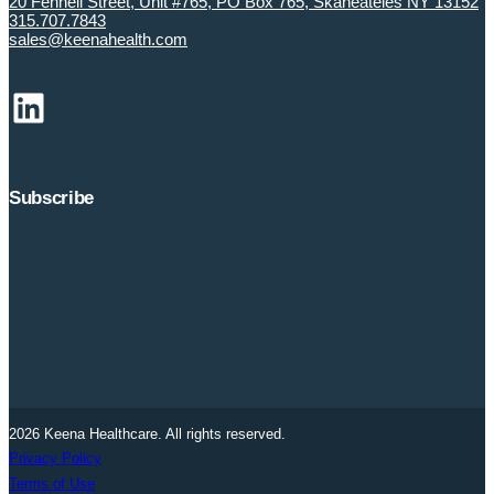
20 Fennell Street, Unit #765, PO Box 765, Skaneateles NY 13152
315.707.7843
sales@keenahealth.com
LinkedIn
Subscribe
2026 Keena Healthcare. All rights reserved.
Privacy Policy
Terms of Use