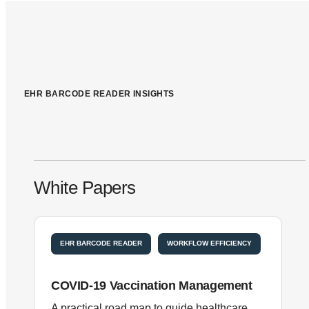
EHR BARCODE READER INSIGHTS
White Papers
EHR BARCODE READER
WORKFLOW EFFICIENCY
COVID-19 Vaccination Management
A practical road map to guide healthcare