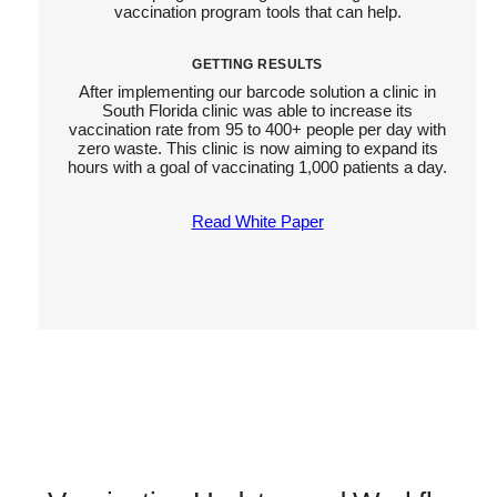
vaccination program tools that can help.
GETTING RESULTS
After implementing our barcode solution a clinic in
South Florida clinic was able to increase its
vaccination rate from 95 to 400+ people per day with
zero waste. This clinic is now aiming to expand its
hours with a goal of vaccinating 1,000 patients a day.
Read White Paper