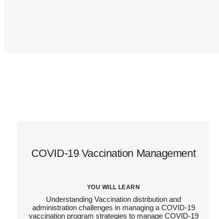
COVID-19 Vaccination Management
YOU WILL LEARN
Understanding Vaccination distribution and
administration challenges in managing a COVID-19
vaccination program strategies to manage COVID-19