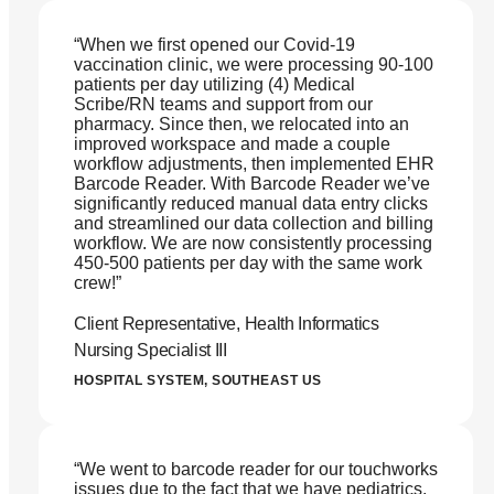
“When we first opened our Covid-19
vaccination clinic, we were processing 90-100
patients per day utilizing (4) Medical
Scribe/RN teams and support from our
pharmacy. Since then, we relocated into an
improved workspace and made a couple
workflow adjustments, then implemented EHR
Barcode Reader. With Barcode Reader we’ve
significantly reduced manual data entry clicks
and streamlined our data collection and billing
workflow. We are now consistently processing
450-500 patients per day with the same work
crew!”
Client Representative, Health Informatics
Nursing Specialist III
HOSPITAL SYSTEM, SOUTHEAST US
“We went to barcode reader for our touchworks
issues due to the fact that we have pediatrics,