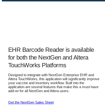
EHR Barcode Reader is available
for both the NextGen and Altera
TouchWorks Platforms
Designed to integrate with NextGen Enterprise EHR and
Altera TouchWorks, this application will significantly improve
your vaccine and inventory workflow. Built into the
application are several features that make this a must-have
add-on for all NextGen and Altera users.
Get the NextGen Sales Sheet