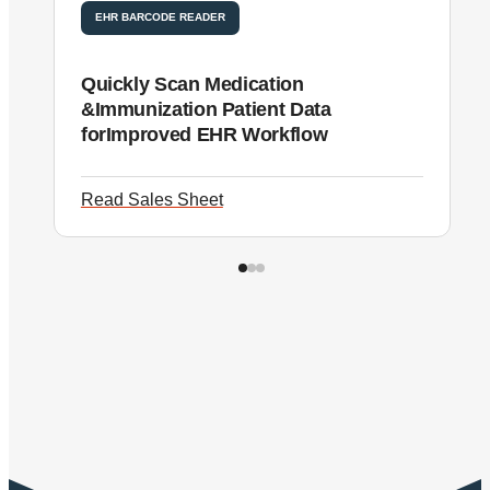
EHR BARCODE READER
Quickly Scan Medication
N
&Immunization Patient Data
i
forImproved EHR Workflow
i
Read Sales Sheet
R