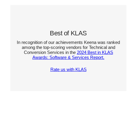
Best of KLAS
In recognition of our achievements Keena was ranked
among the top-scoring vendors for Technical and
Conversion Services in the
2024 Best in KLAS
Awards: Software & Services Report.
Rate us with KLAS