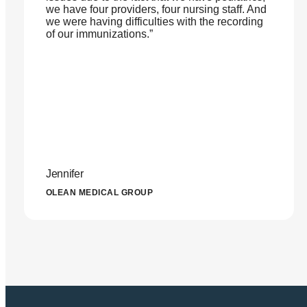
we have four providers, four nursing staff. And
we were having difficulties with the recording
of our immunizations.”
Jennifer
OLEAN MEDICAL GROUP