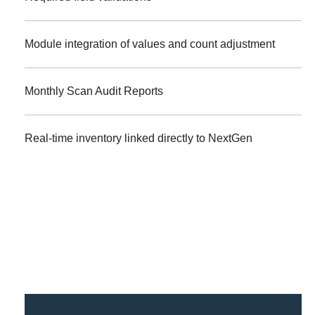
Module integration of values and count adjustment
Monthly Scan Audit Reports
Real-time inventory linked directly to NextGen