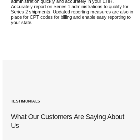
administration quickly and accurately in your EHR.
Accurately report on Series 1 administrations to qualify for
Series 2 shipments. Updated reporting measures are also in
place for CPT codes for billing and enable easy reporting to
your state.
TESTIMONIALS
What Our Customers Are Saying About
Us