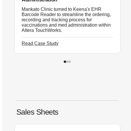
Mankato Clinic turned to Keena's EHR
T
Barcode Reader to streamline the ordering,
E
recording and tracking process for
i
vaccinations and med administration within
p
Altera TouchWorks.
Read Case Study
R
Sales Sheets