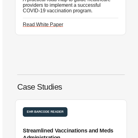
providers to implement a successful
COVID-19 vaccination program.
Read White Paper
Case Studies
EHR BARCODE READER
Streamlined Vaccinations and Meds
S
Administration
B