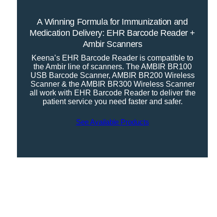
A Winning Formula for Immunization and
Medication Delivery: EHR Barcode Reader +
Ambir Scanners
Keena’s EHR Barcode Reader is compatible to
the Ambir line of scanners. The AMBIR BR100
USB Barcode Scanner, AMBIR BR200 Wireless
Scanner & the AMBIR BR300 Wireless Scanner
all work with EHR Barcode Reader to deliver the
patient service you need faster and safer.
See Available Products