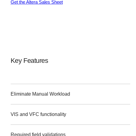
Get the Altera Sales Sheet
Key Features
Eliminate Manual Workload
VIS and VFC functionality
Required field validations