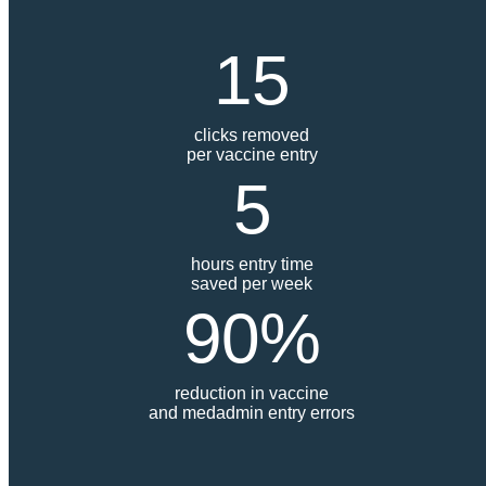
15
clicks removed
per vaccine entry
5
hours entry time
saved per week
90%
reduction in vaccine
and medadmin entry errors