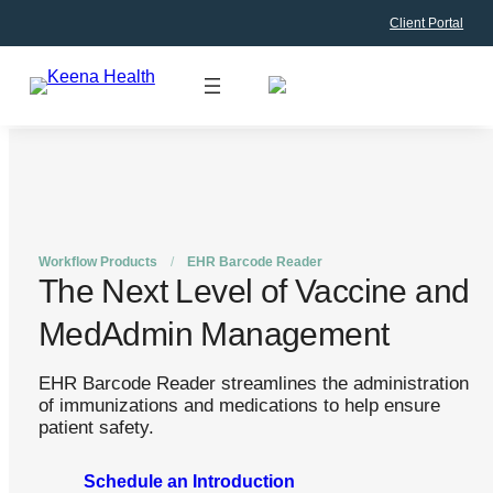
Client Portal
Skip
to
content
Workflow Products
/
EHR Barcode Reader
The Next Level of Vaccine and
MedAdmin Management
EHR Barcode Reader streamlines the administration
of immunizations and medications to help ensure
patient safety.
Schedule an Introduction