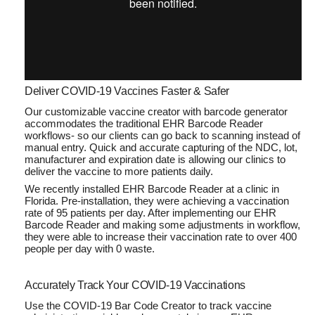
Deliver COVID-19 Vaccines Faster & Safer
Our customizable vaccine creator with barcode generator
accommodates the traditional EHR Barcode Reader
workflows- so our clients can go back to scanning instead of
manual entry. Quick and accurate capturing of the NDC, lot,
manufacturer and expiration date is allowing our clinics to
deliver the vaccine to more patients daily.
We recently installed EHR Barcode Reader at a clinic in
Florida. Pre-installation, they were achieving a vaccination
rate of 95 patients per day. After implementing our EHR
Barcode Reader and making some adjustments in workflow,
they were able to increase their vaccination rate to over 400
people per day with 0 waste.
Accurately Track Your COVID-19 Vaccinations
Use the COVID-19 Bar Code Creator to track vaccine