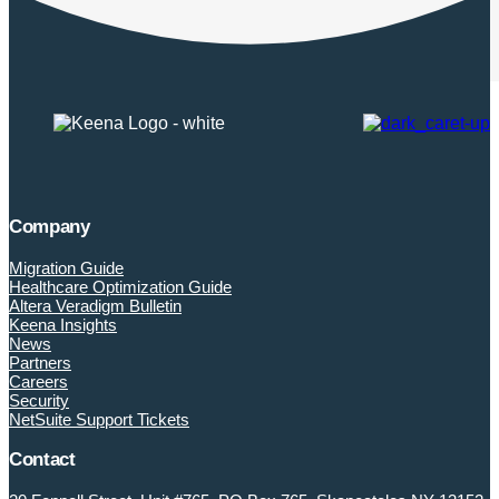
Company
Migration Guide
Healthcare Optimization Guide
Altera Veradigm Bulletin
Keena Insights
News
Partners
Careers
Security
NetSuite Support Tickets
Contact