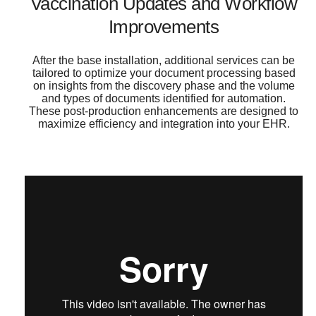
Vaccination Updates and Workflow
Improvements
After the base installation, additional services can be
tailored to optimize your document processing based
on insights from the discovery phase and the volume
and types of documents identified for automation.
These post-production enhancements are designed to
maximize efficiency and integration into your EHR.