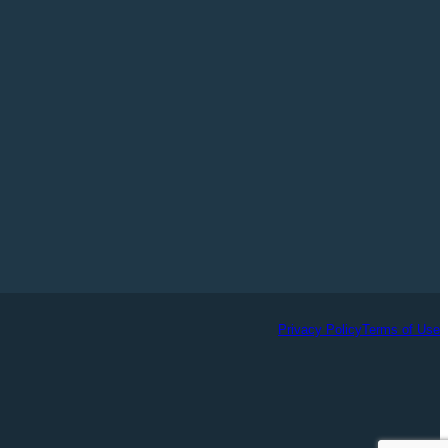
Privacy Policy
Terms of Use