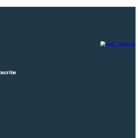
highlights an important
ed as just a tool for
tions are increasingly
 operational insights, and
port and grateful to the
ectives are helping shape
 accessing, and
bscribe