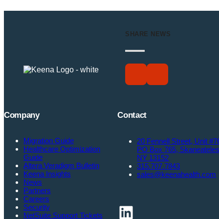
SHARE NEWS
Company
Contact
Migration Guide
20 Fennell Street, Unit #7
Healthcare Optimization
PO Box 765, Skaneatele
Guide
NY 13152
Altera Veradigm Bulletin
315.707.7843
Keena Insights
sales@keenahealth.com
News
Partners
Careers
LinkedIn
Security
NetSuite Support Tickets