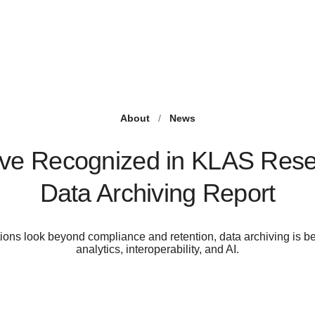
About
/
News
ve Recognized in KLAS Rese
Data Archiving Report
ions look beyond compliance and retention, data archiving is b
analytics, interoperability, and AI.