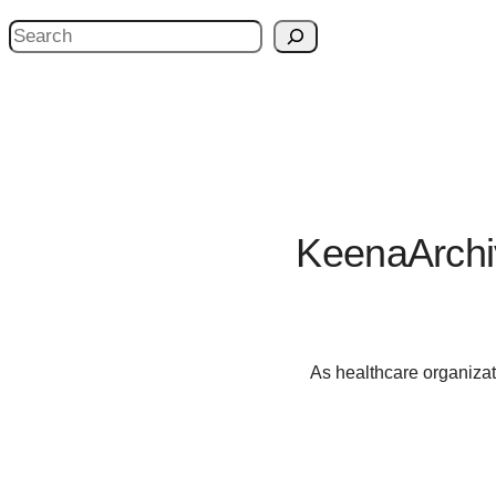
S
e
a
r
c
h
KeenaArchi
As healthcare organizat