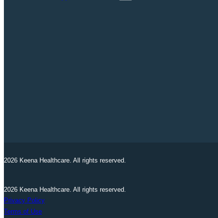
2026 Keena Healthcare. All rights reserved.
2026 Keena Healthcare. All rights reserved.
Privacy Policy
Terms of Use