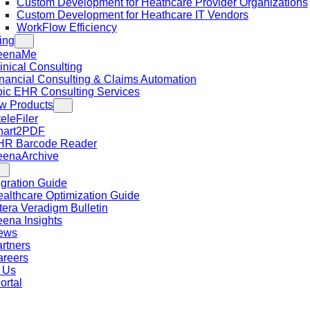
Custom Development for Heathcare Provider Organizations
Custom Development for Heathcare IT Vendors
WorkFlow Efficiency
ing
eenaMe
inical Consulting
nancial Consulting & Claims Automation
ic EHR Consulting Services
w Products
teleFiler
hart2PDF
HR Barcode Reader
eenaArchive
gration Guide
althcare Optimization Guide
tera Veradigm Bulletin
ena Insights
ews
rtners
areers
 Us
ortal