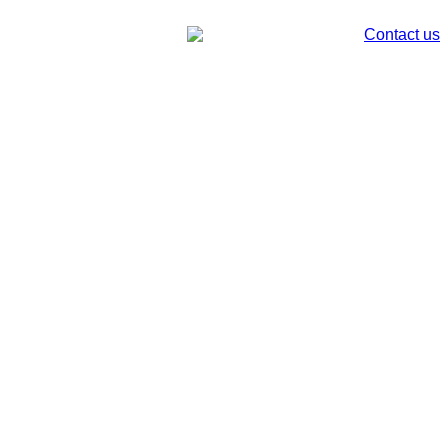
Contact us