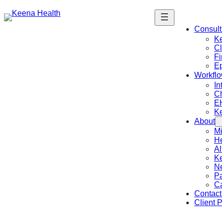
Consult
K
Cl
Fi
Ep
Workflo
In
C
E
K
About
Mi
He
Al
Ke
N
Pa
C
Contact
Client P