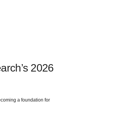
arch’s 2026
ecoming a foundation for