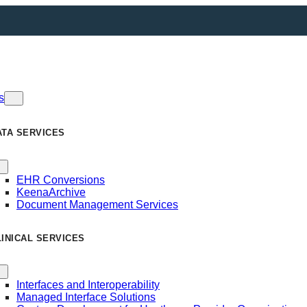
s
ATA SERVICES
EHR Conversions
KeenaArchive
Document Management Services
LINICAL SERVICES
Interfaces and Interoperability
Managed Interface Solutions