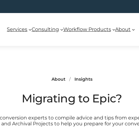
Services
Consulting
Workflow Products
About
About
/
Insights
Migrating to Epic?
onversion experts to compile advice and tips from exp
and Archival Projects to help you prepare for your conve