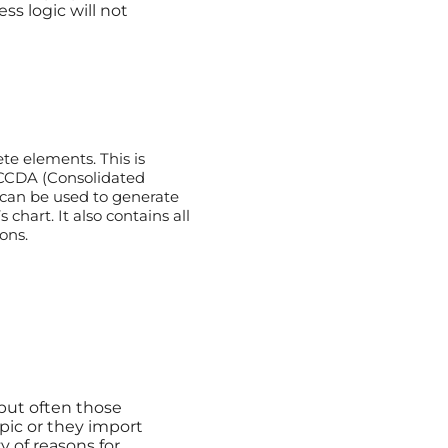
ss logic will not
te elements. This is
 CCDA (Consolidated
can be used to generate
 chart. It also contains all
ons.
ut often those
pic or they import
ty of reasons for