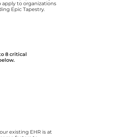
so apply to organizations
ding Epic Tapestry.
 8 critical
below.
ur existing EHR is at