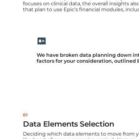
focuses on clinical data, the overall insights al
that plan to use Epic’s financial modules, inclu
We have broken data planning down into
factors for your consideration, outlined 
01
Data Elements Selection
Deciding which data elements to move from yo