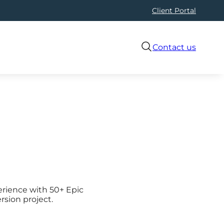
Client Portal
Contact us
erience with 50+ Epic
rsion project.