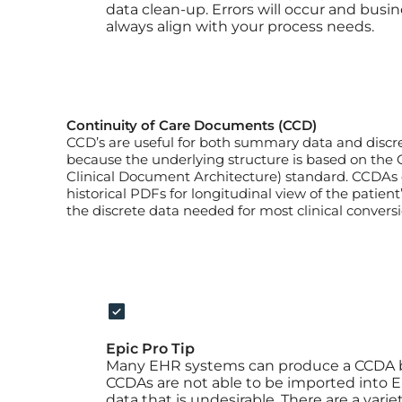
data clean-up. Errors will occur and busine
always align with your process needs.
Continuity of Care Documents (CCD)
CCD’s are useful for both summary data and discre
because the underlying structure is based on the
Clinical Document Architecture) standard. CCDAs 
historical PDFs for longitudinal view of the patient’s
the discrete data needed for most clinical conversi
Epic Pro Tip
Many EHR systems can produce a CCDA b
CCDAs are not able to be imported into E
data that is undesirable. There are a varie