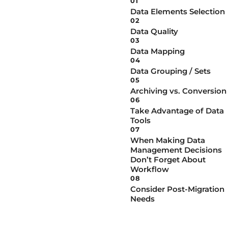
01
Data Elements Selection
02
Data Quality
03
Data Mapping
04
Data Grouping / Sets
05
Archiving vs. Conversion
06
Take Advantage of Data
Tools
07
When Making Data
Management Decisions
Don’t Forget About
Workflow
08
Consider Post-Migration
Needs