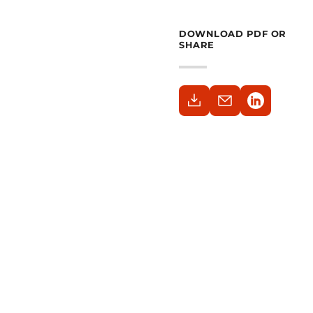
DOWNLOAD PDF OR
SHARE