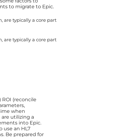
 some factors to
s to migrate to Epic.
 are typically a core part
 are typically a core part
 ROI (reconcile
parameters,
f time when
are utilizing a
ements into Epic.
 to use an HL7
ons. Be prepared for