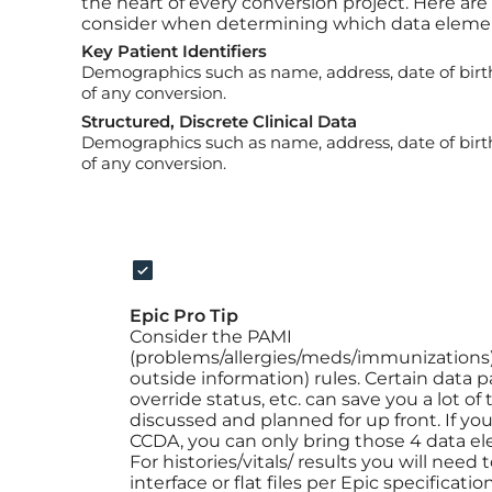
the heart of every conversion project. Here are
consider when determining which data element
Key Patient Identifiers
Demographics such as name, address, date of birth,
of any conversion.
Structured, Discrete Clinical Data
Demographics such as name, address, date of birth,
of any conversion.
Epic Pro Tip
Consider the PAMI
(problems/allergies/meds/immunizations)
outside information) rules. Certain data 
override status, etc. can save you a lot o
discussed and planned for up front. If you 
CCDA, you can only bring those 4 data el
For histories/vitals/ results you will need
interface or flat files per Epic specificati