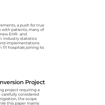
rements, a push for true
e with patients, many of
a new EHR- and
. Industry statistics
s and implementations
111 hospitals joining its
nversion Project
g project requiring a
 carefully considered
migration, the scope
While this paper mainly