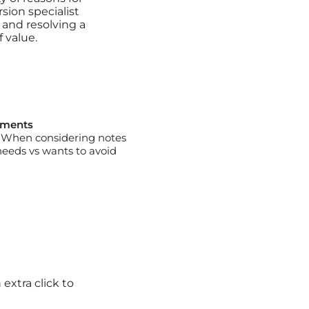
sion specialist
 and resolving a
 value.
uments
e. When considering notes
needs vs wants to avoid
extra click to