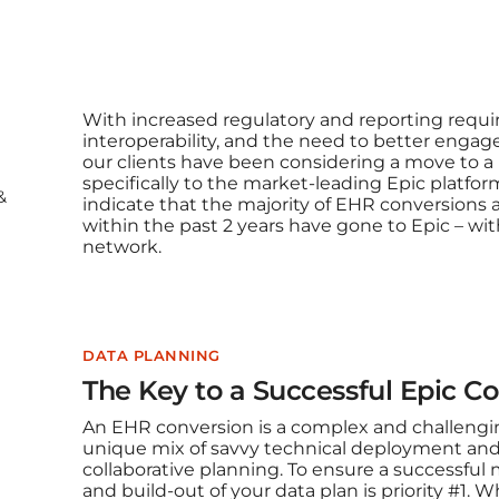
With increased regulatory and reporting requi
interoperability, and the need to better engag
our clients have been considering a move to 
specifically to the market-leading Epic platform
&
indicate that the majority of EHR conversion
within the past 2 years have gone to Epic – with 
network.
DATA PLANNING
The Key to a Successful Epic Co
An EHR conversion is a complex and challengin
unique mix of savvy technical deployment and
collaborative planning. To ensure a successful 
and build-out of your data plan is priority #1. 