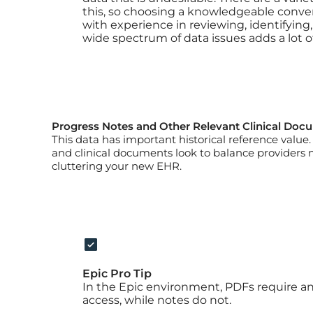
this, so choosing a knowledgeable conver
with experience in reviewing, identifying,
wide spectrum of data issues adds a lot of
Progress Notes and Other Relevant Clinical Doc
This data has important historical reference valu
and clinical documents look to balance providers 
cluttering your new EHR.
Epic Pro Tip
In the Epic environment, PDFs require an 
access, while notes do not.