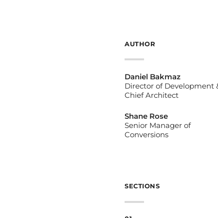
AUTHOR
Daniel Bakmaz
Director of Development 
Chief Architect
Shane Rose
Senior Manager of
Conversions
SECTIONS