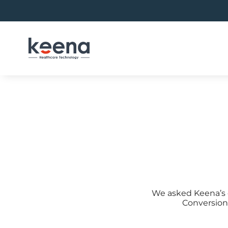
Skip
to
content
We asked Keena’s c
Conversion 